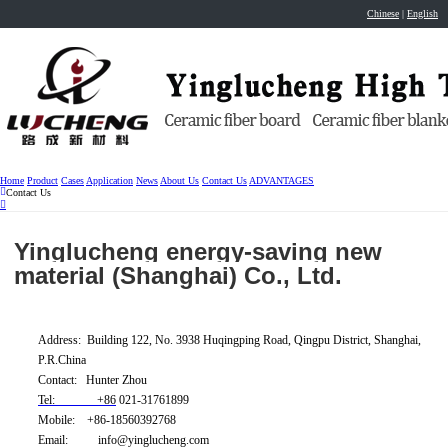
Chinese
|
English
Home
Product
Cases
Application
News
About Us
Contact Us
ADVANTAGES
Contact Us
Yinglucheng energy-saving new
material (Shanghai) Co., Ltd.
Address: Building 122, No. 3938 Huqingping Road, Qingpu District, Shanghai,
P.R.China
Contact: Hunter Zhou
Tel: +86
021-31761899
Mobile: +86-18560392768
Email: info@yinglucheng.com