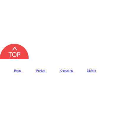
Home
Product
Contact us
Mobile